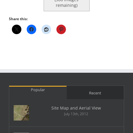
remaining)
Share this:
Popular
Recent
Site Map and Aerial View
July 13th, 2012