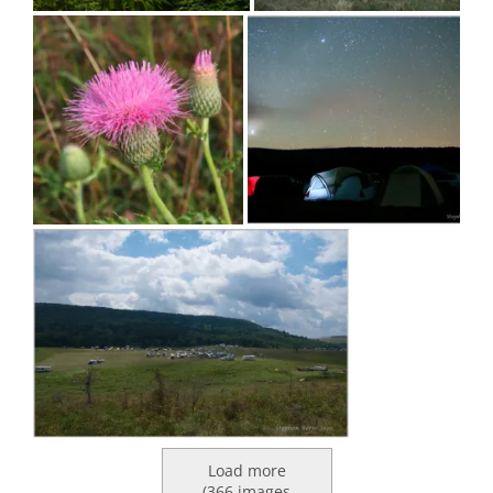
Load more
(
366
images