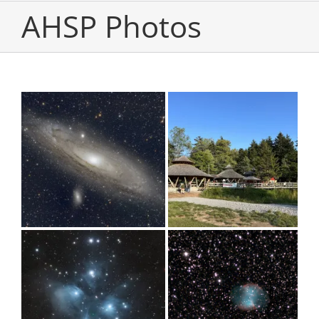
AHSP Photos