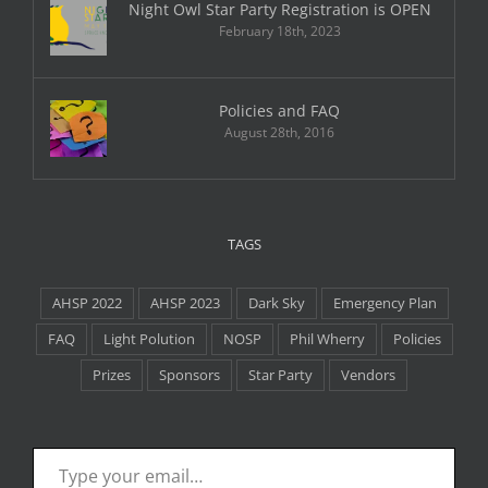
Night Owl Star Party Registration is OPEN
February 18th, 2023
Policies and FAQ
August 28th, 2016
TAGS
AHSP 2022
AHSP 2023
Dark Sky
Emergency Plan
FAQ
Light Polution
NOSP
Phil Wherry
Policies
Prizes
Sponsors
Star Party
Vendors
Type your email…