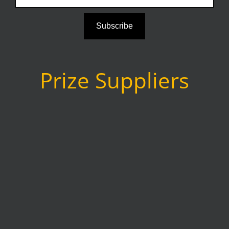
Subscribe
Prize Suppliers
as
www.agenaastro.com