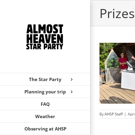
Skip
Prizes
to
content
AHSP Vendor and Sponsor Recognition
The Star Party
Announcements
News
Planning your trip
FAQ
By
AHSP Staff
|
Apri
Weather
Observing at AHSP