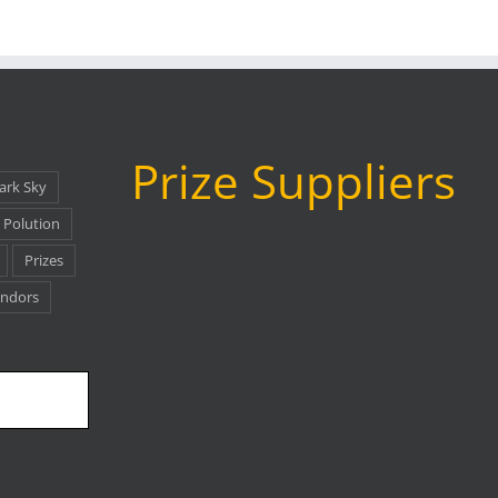
Prize Suppliers
ark Sky
 Polution
Prizes
as
ndors
www.agenaastro.com