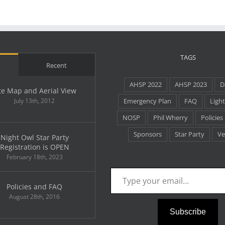
Recognition
TAGS
Recent
AHSP 2022
AHSP 2023
D
te Map and Aerial View
July 13th, 2012
Emergency Plan
FAQ
Light
NOSP
Phil Wherry
Policies
Sponsors
Star Party
Ve
Night Owl Star Party
Registration is OPEN
February 18th, 2023
Type your email…
Policies and FAQ
August 28th, 2016
Subscribe