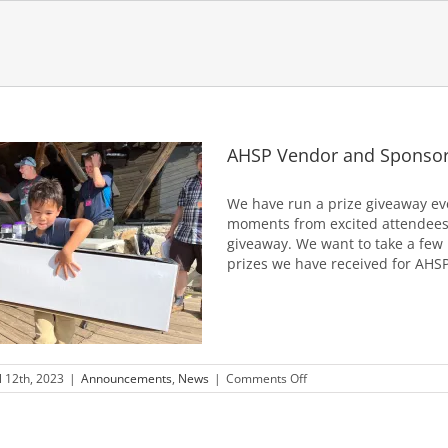
AHSP Vendor and Sponsor
We have run a prize giveaway ev
moments from excited attendees
giveaway. We want to take a few
prizes we have received for AHSP 
on
l 12th, 2023
|
Announcements
,
News
|
Comments Off
AHSP
Vendor
and
Sponsor