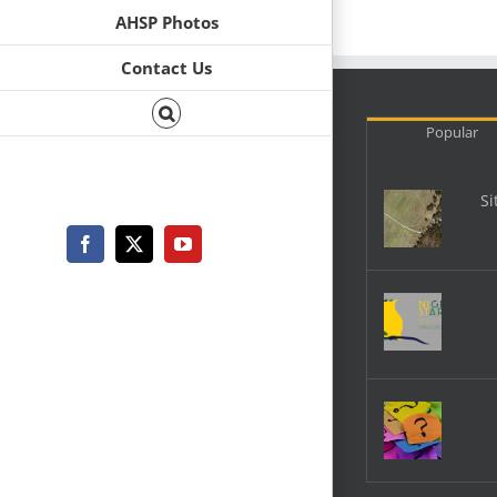
AHSP Photos
Contact Us
Popular
Si
Facebook
X
YouTube