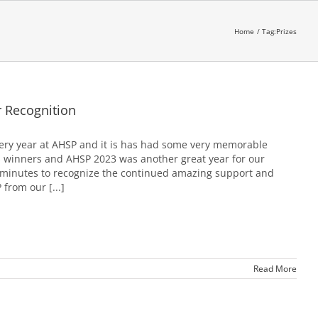
Home
Tag:
Prizes
 Recognition
ery year at AHSP and it is has had some very memorable
 winners and AHSP 2023 was another great year for our
 minutes to recognize the continued amazing support and
from our [...]
Read More