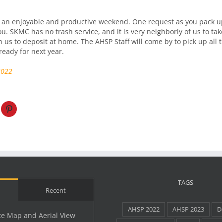
an enjoyable and productive weekend. One request as you pack up
u. SKMC has no trash service, and it is very neighborly of us to tak
h us to deposit at home. The AHSP Staff will come by to pick up all
eady for next year.
2022
TAGS
Recent
AHSP 2022
AHSP 2023
D
te Map and Aerial View