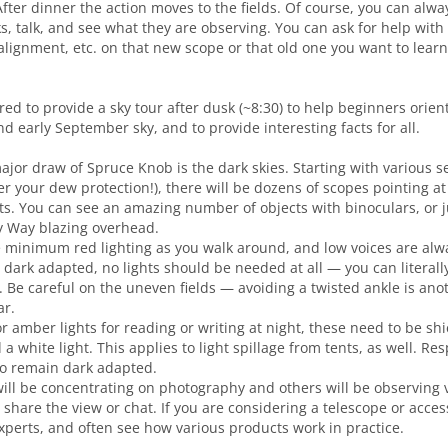
After dinner the action moves to the fields. Of course, you can alw
s, talk, and see what they are observing. You can ask for help with 
alignment, etc. on that new scope or that old one you want to learn
ered to provide a sky tour after dusk (~8:30) to help beginners orie
nd early September sky, and to provide interesting facts for all.
ajor draw of Spruce Knob is the dark skies. Starting with various s
r your dew protection!), there will be dozens of scopes pointing a
ts. You can see an amazing number of objects with binoculars, or j
y Way blazing overhead.
minimum red lighting as you walk around, and low voices are alw
dark adapted, no lights should be needed at all — you can literally
s. Be careful on the uneven fields — avoiding a twisted ankle is an
ar.
or amber lights for reading or writing at night, these need to be sh
 white light. This applies to light spillage from tents, as well. Re
to remain dark adapted.
ll be concentrating on photography and others will be observing vi
to share the view or chat. If you are considering a telescope or acce
xperts, and often see how various products work in practice.