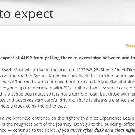
to expect
Revi
 expect at AHSP from getting
there to everything between and to
 road
. Most will
arrive in the area
on US33/WV28 (
Single Sheet Dir
s not the road to Spruce Knob overlook itself, but further south,
we
8 mark)
! The road starts out paved but turns to fairly well-maintain
have gone up the mountain with RVs, trailers, low clearance cars, et
is a schoolbus route, so it is not a terrible road, but those with la
 slow and deserves very careful driving. There is always a chance t
 meet a truck going the other way.
 a well-marked entrance on the right with a nice Experience Learn
is the roughest part of the journey. Don’t go to the building (office
ance — continue to the fields.
If you arrive after dusk on a clear night