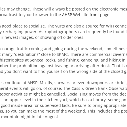
les may change. These will always be posted on the electronic me
broadcast to your browser to the
AHSP Website front page
.
 good place to socialize. The yurts are also a source for WiFI connec
y recharging power. Astrophotographers can frequently be found t
ir newest images, or showing off older ones.
ncourage traffic coming and going during the weekend, sometimes 
t many “destinations” close to SKMC. There are commercial caverns,
istoric sites at Seneca Rocks, and fishing, canoeing, and hiking in
mber the prohibition against leaving or arriving after dusk. That is 
nd you don’t want to find yourself on the wrong side of the closed g
vities continue at AHSP. Mostly, showers or even downpours are brief
ral events will go on, of course. The Cass & Green Bank Observato
door activities might be cancelled. Socializing moves from the deck
is an upper level in the kitchen yurt, which has a library, some ga
 good inside area for supervised kids. Be sure to bring appropriate 
s, so you can make the most of the weekend. This includes the poss
r mountain night in late August.