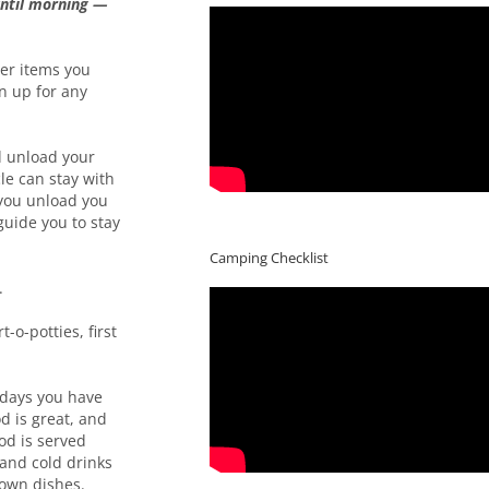
until morning —
her items you
n up for any
 unload your
le can stay with
r you unload you
guide you to stay
Camping Checklist
.
-o-potties, first
h days you have
d is great, and
od is served
 and cold drinks
 own dishes.