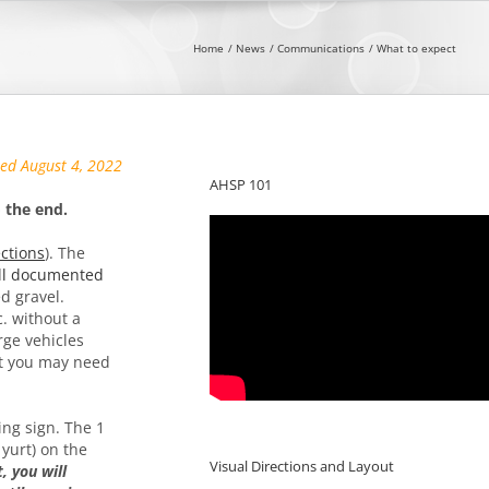
Home
News
Communications
What to expect
sed August 4, 2022
AHSP 101
 the end.
ections
). The
ll documented
ed gravel.
c. without a
rge vehicles
hat you may need
ing sign. The 1
 yurt) on the
Visual Directions and Layout
, you will