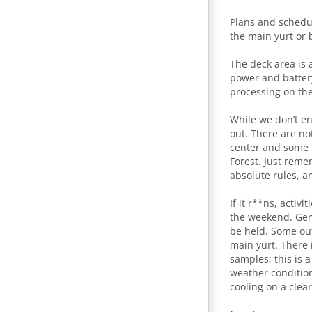
Plans and schedu
the main yurt or 
The deck area is a
power and batter
processing on the
While we don’t e
out. There are no
center and some h
Forest. Just reme
absolute rules, a
If it r**ns, acti
the weekend. Gene
be held. Some out
main yurt. There 
samples; this is a
weather condition
cooling on a clea