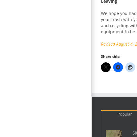
Leaving
We hope you had 
your trash with yo
and recycling wit
equipment to be r
Revised August 4, 
Share this:
Popular
Si