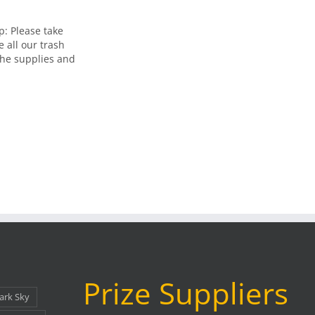
: Please take
e all our trash
 the supplies and
Prize Suppliers
ark Sky