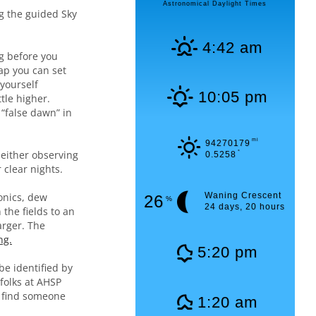
Astronomical Daylight Times
ng the guided Sky
4:42 am
g before you
ap you can set
 yourself
10:05 pm
tle higher.
 “false dawn” in
mi
94270179
either observing
°
0.5258
 clear nights.
onics, dew
Waning Crescent
26
%
24 days, 20 hours
the fields to an
arger. The
ng.
5:20 pm
be identified by
 folks at AHSP
n find someone
1:20 am