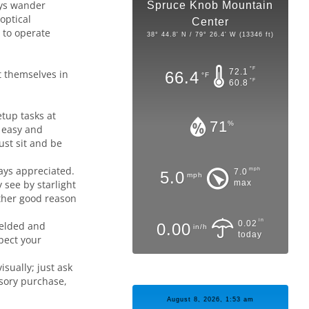
ays wander
Spruce Knob Mountain
optical
Center
 to operate
38° 44.8' N / 79° 26.4' W (13346 ft)
°F
72.1
nt themselves in
66.4
°F
°F
60.8
etup tasks at
71
%
t easy and
ust sit and be
ays appreciated.
mph
7.0
5.0
mph
 see by starlight
max
other good reason
in
0.02
ielded and
0.00
in/h
today
spect your
sually; just ask
ssory purchase,
August 8, 2026, 1:53 am