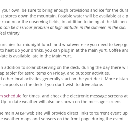
n your own, be sure to bring enough provisions and ice for the durat
est stores down the mountain. Potable water will be available at a p
e road near the observing fields, in addition to being at the kitche
n can be a serious problem at high altitude, in the summer, in the sun.
eel thirsty.
unchies for midnight lunch and whatever else you need to keep goi
 to heat up your drinks, you can plug in at the main yurt. Coffee an
ate is available late in the Main Yurt.
 In addition to solar observing on the deck, during the day there wil
ap table” for astro items on Friday, and outdoor activities.
other local activities generally start on the yurt deck. More distan
e carpools on the deck if you don’t wish to drive alone.
m schedule
for times, and check the electronic message screens a
 Up to date weather will also be shown on the message screens.
he main AHSP web site will provide direct links to ‘current event’ u
me weather maps and sensors on the front page during the event.