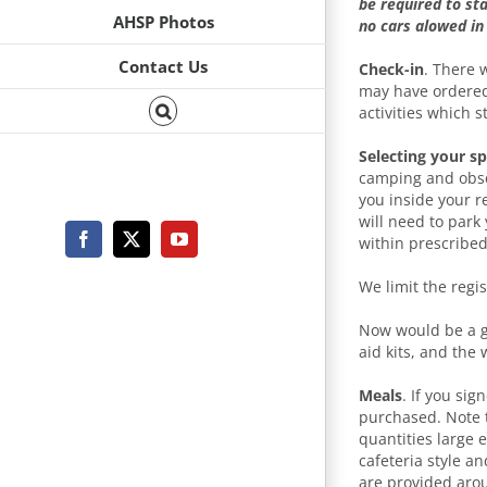
be required to st
AHSP Photos
no cars alowed in
Contact Us
Check-in
. There 
may have ordered
activities which s
Selecting your s
camping and obser
you inside your r
will need to park
within prescribe
Facebook
X
YouTube
We limit the regi
Now would be a goo
aid kits, and the 
Meals
. If you sig
purchased. Note t
quantities large 
cafeteria style a
are provided aro