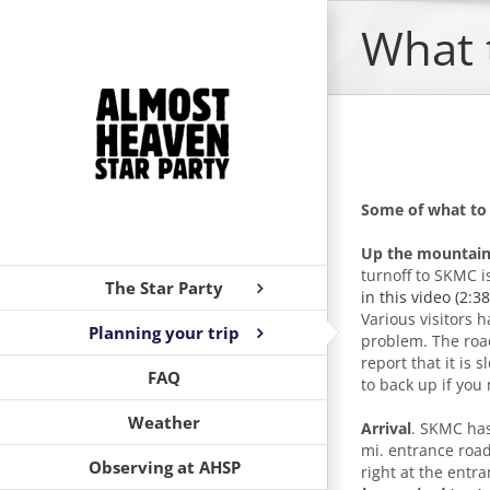
Skip
What 
to
content
Some of what to
Up the mountain
turnoff to SKMC i
The Star Party
in this video (2:3
Various visitors 
Planning your trip
problem. The road 
report that it is
FAQ
to back up if you
Weather
Arrival
. SKMC has
mi. entrance road 
Observing at AHSP
right at the entr