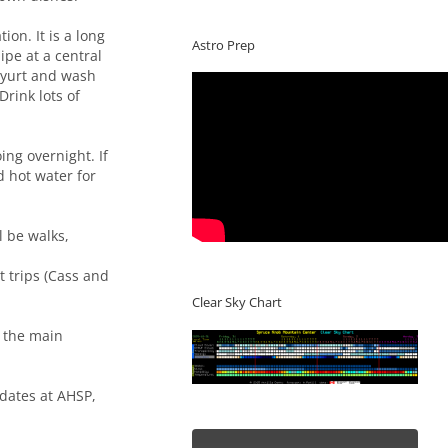
ion. It is a long
Astro Prep
ipe at a central
n yurt and wash
Drink lots of
ng overnight. If
d hot water for
l be walks,
t trips (Cass and
Clear Sky Chart
t the main
pdates at AHSP,