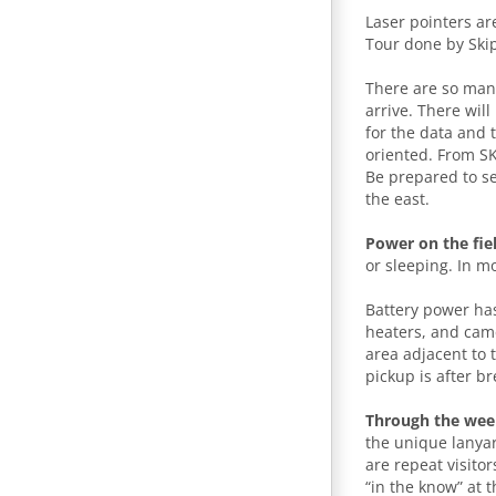
Laser pointers ar
Tour done by Skip
There are so many
arrive. There wil
for the data and 
oriented. From SK
Be prepared to s
the east.
Power on the fie
or sleeping. In m
Battery power h
heaters, and came
area adjacent to 
pickup is after br
Through the we
the unique lanyar
are repeat visito
“in the know” at t