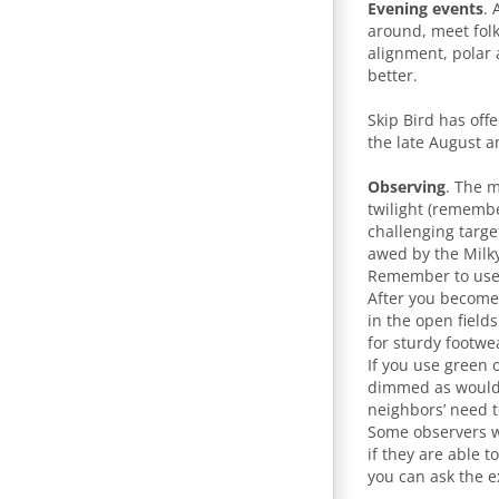
Evening events
. 
around, meet folk
alignment, polar 
better.
Skip Bird has off
the late August a
Observing
. The m
twilight (remembe
challenging targe
awed by the Milk
Remember to use 
After you become 
in the open field
for sturdy footwe
If you use green 
dimmed as would a
neighbors’ need 
Some observers wi
if they are able 
you can ask the e