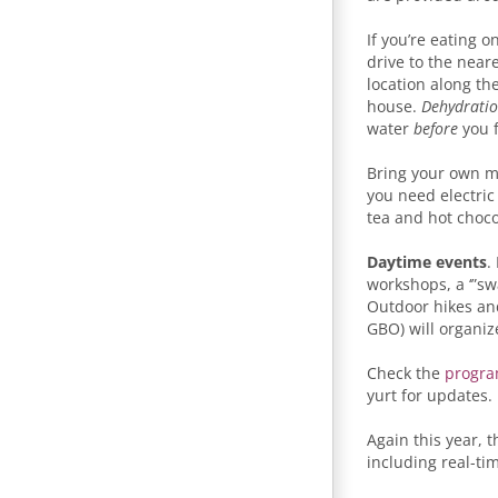
If you’re eating o
drive to the near
location along th
house.
Dehydratio
water
before
you f
Bring your own m
you need electric
tea and hot chocol
Daytime events
.
workshops, a ‘”sw
Outdoor hikes and 
GBO) will organiz
Check the
progra
yurt for updates.
Again this year, t
including real-ti