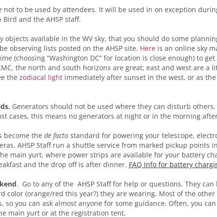
e not to be used by attendees. It will be used in on exception duri
 Bird and the AHSP staff.
 objects available in the WV sky, that you should do some plannin
l be observing lists posted on the AHSP site.
Here
is an online sky m
time (choosing “Washington DC” for location is close enough) to get
MC, the north and south horizons are great; east and west are a lit
ee the
zodiacal light
immediately after sunset in the west, or as the
lds.
Generators should not be used where they can disturb others, 
ost cases, this means no generators at night or in the morning after
as become the
de facto
standard for powering your telescope, electr
ras. AHSP Staff run a shuttle service from marked pickup points in 
the main yurt, where power strips are available for your battery ch
eakfast and the drop off is after dinner.
FAQ Info for battery chargi
ekend
. Go to any of the AHSP Staff for help or questions. They can 
d color (orange/red this year?) they are wearing. Most of the other
rs, so you can ask almost anyone for some guidance. Often, you ca
he main yurt or at the registration tent.