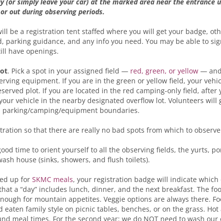
ay (or simply leave your car) at the marked area near the entrance 
 or out during observing periods.
will be a registration tent staffed where you will get your badge, ot
, parking guidance, and any info you need. You may be able to sig
till have openings.
pot
. Pick a spot in your assigned field —
red, green, or yellow
— and
ving equipment. If you are in the green or yellow field, your vehic
eserved plot. If you are located in the red camping-only field, afte
 your vehicle in the nearby designated overflow lot. Volunteers will 
d parking/camping/equipment boundaries.
stration so that there are really no bad spots from which to observe
d time to orient yourself to all the observing fields, the yurts, port
wash house (sinks, showers, and flush toilets).
ned up for
SKMC meals
, your registration badge will indicate whic
hat a “day” includes lunch, dinner, and the next breakfast. The foo
enough for mountain appetites. Veggie options are always there. Fo
nd eaten family style on picnic tables, benches, or on the grass. Hot
und meal times. For the second year: we do NOT need to wash our