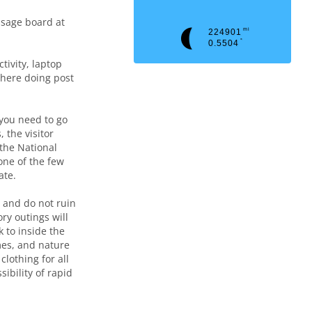
ssage board at
mi
224901
°
0.5504
tivity, laptop
here doing post
you need to go
 the visitor
 the National
one of the few
ate.
, and do not ruin
ry outings will
 to inside the
mes, and nature
clothing for all
ibility of rapid