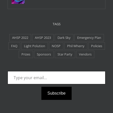
TAGS
AHSP 2022
AHSP 2023
Dark Sky
Emergency Plan
FAQ
Light Polution
NOSP
Phil Wherry
Policies
Prizes
Sponsors
Star Party
Vendors
Type your email…
Subscribe