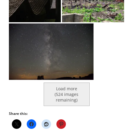
Load more
(
524
images
remaining)
Share this: