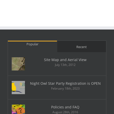
Popular
Recent
Site Map and Aerial View
July 13th, 2012
Night Owl Star Party Registration is OPEN
February 18th, 2023
Policies and FAQ
August 28th, 2016