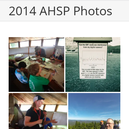
2014 AHSP Photos