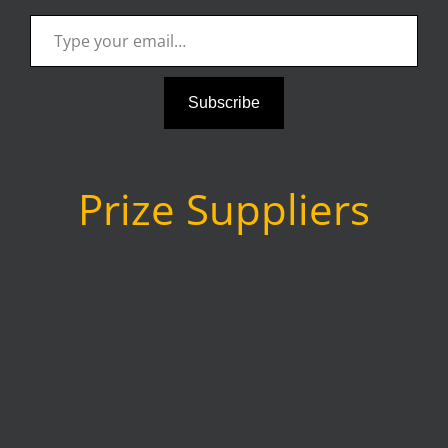
Type your email…
Subscribe
Prize Suppliers
as