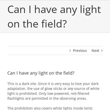
Can I have any light
on the field?
Previous
Next
Can I have any light on the field?
This is a dark site. Since it is very easy to lose your dark
adaptation, the use of glow sticks or
any
source of white
light is prohibited. Only low-powered, red-filtered
flashlights are permitted in the observing areas.
The prohibition also covers white lights inside tents