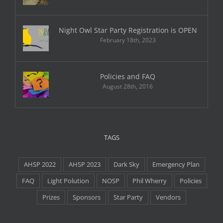
Night Owl Star Party Registration is OPEN
February 18th, 2023
Policies and FAQ
August 28th, 2016
TAGS
AHSP 2022
AHSP 2023
Dark Sky
Emergency Plan
FAQ
Light Polution
NOSP
Phil Wherry
Policies
Prizes
Sponsors
Star Party
Vendors