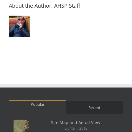
About the Author:
AHSP Staff
Popular
Recent
Site Map and Aerial View
July 13th, 2012