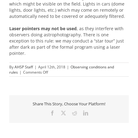
which might be visible on the field. Lights in cars (dome
lights, door lights, etc.) which may come on remotely or
automatically need to be covered or adequately filtered.
Laser pointers may not be used
, as they interfere with
observers doing astrophotography. There is one
exception to this rule: we may conduct a “star tour” just
after dark as part of the formal program using a laser
pointer.
By
AHSP Staff
|
April 12th, 2018
|
Observing conditions and
on
rules
|
Comments Off
Can
I
have
any
light
on
Share This Story, Choose Your Platform!
the
Facebook
X
Reddit
LinkedIn
field?