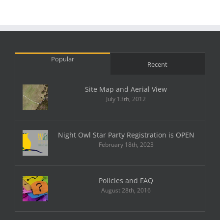
Popular
Recent
Site Map and Aerial View
July 13th, 2012
Night Owl Star Party Registration is OPEN
February 18th, 2023
Policies and FAQ
August 28th, 2016