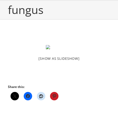
fungus
[SHOW AS SLIDESHOW]
Share this: