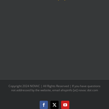
as
www.agenaastro.com
Copyright 2024 NOVAC | All Rights Reserved | If you have questions
not addressed by the website, email ahspinfo [at] novac dot com
Facebook
X
YouTube