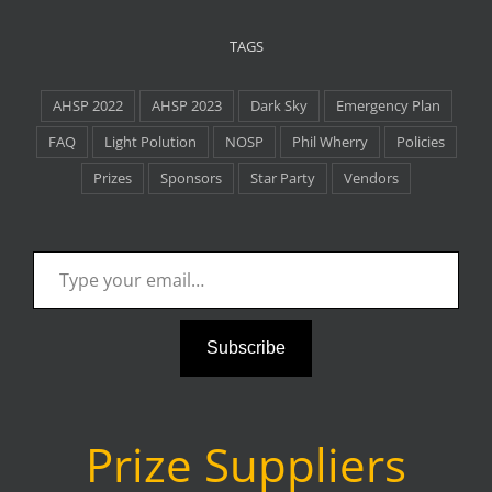
TAGS
AHSP 2022
AHSP 2023
Dark Sky
Emergency Plan
FAQ
Light Polution
NOSP
Phil Wherry
Policies
Prizes
Sponsors
Star Party
Vendors
Type your email…
Subscribe
Prize Suppliers