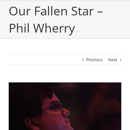
Our Fallen Star –
Phil Wherry
Previous
Next
View
Larger
Image