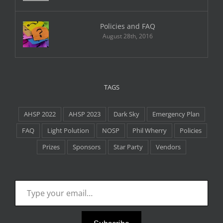
Policies and FAQ
August 28th, 2016
TAGS
AHSP 2022
AHSP 2023
Dark Sky
Emergency Plan
FAQ
Light Polution
NOSP
Phil Wherry
Policies
Prizes
Sponsors
Star Party
Vendors
Type your email…