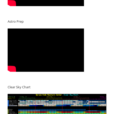
Astro Prep
Clear Sky Chart