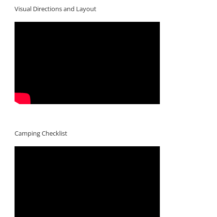
Visual Directions and Layout
Camping Checklist