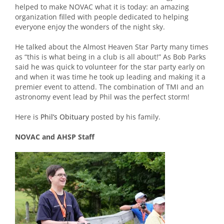
helped to make NOVAC what it is today: an amazing
organization filled with people dedicated to helping
everyone enjoy the wonders of the night sky.
He talked about the Almost Heaven Star Party many times
as “this is what being in a club is all about!” As Bob Parks
said he was quick to volunteer for the star party early on
and when it was time he took up leading and making it a
premier event to attend. The combination of TMI and an
astronomy event lead by Phil was the perfect storm!
Here is
Phil’s Obituary
posted by his family.
NOVAC and AHSP Staff