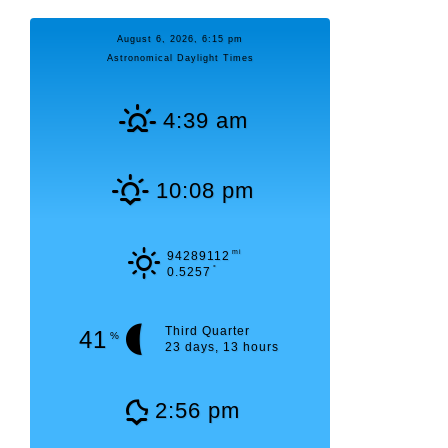
August 6, 2026, 6:15 pm
Astronomical Daylight Times
4:39 am
10:08 pm
mi
94289112
°
0.5257
Third Quarter
41
%
23 days, 13 hours
2:56 pm