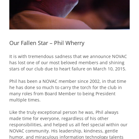
Our Fallen Star – Phil Wherry
It is with tremendous sadness that we announce NOVAC
has lost one of our most beloved members and shining
stars of our club due to heart failure on March 10, 2015.
Phil has been a NOVAC member since 2002, in that time
he has done so much to carry the torch for the club in
many roles from Board Member to being President
multiple times.
Like the truly exceptional person he was, Phil always
made time for everyone, regardless of his other
responsibilities, and helped us all feel special within our
NOVAC community. His leadership, kindness, gentle
humor, and miraculous information technology talents