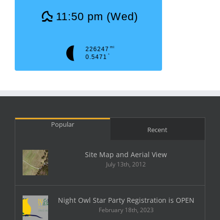
11:50 pm (Wed)
mi
226247
°
0.5471
Popular
Recent
Site Map and Aerial View
July 13th, 2012
Night Owl Star Party Registration is OPEN
February 18th, 2023