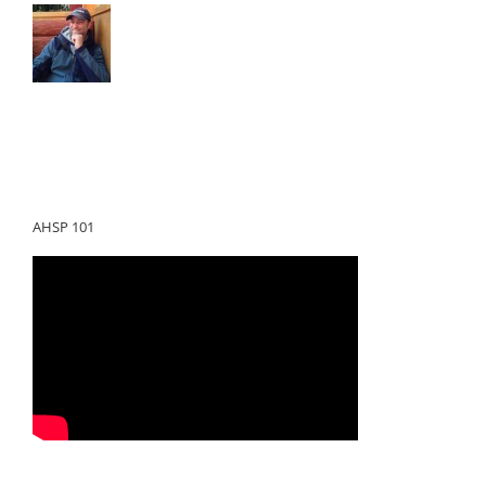
AHSP 101