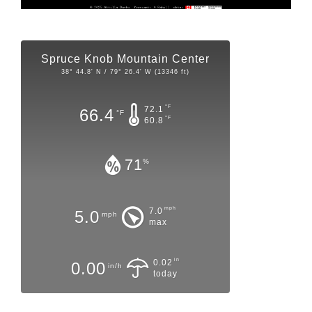
Spruce Knob Mountain Center
38° 44.8' N / 79° 26.4' W (13346 ft)
°F
72.1
66.4
°F
°F
60.8
71
%
mph
7.0
5.0
mph
max
in
0.02
0.00
in/h
today