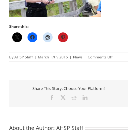
Share this:
on
By
AHSP Staff
|
March 17th, 2015
|
News
|
Comments Off
Our
Fallen
Star
–
Phil
Wherry
Share This Story, Choose Your Platform!
Facebook
X
Reddit
LinkedIn
About the Author:
AHSP Staff