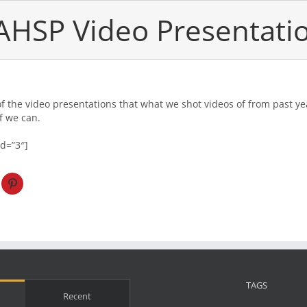
AHSP Video Presentati
of the video presentations that what we shot videos of from past ye
f we can.
id=”3″]
TAGS
Recent