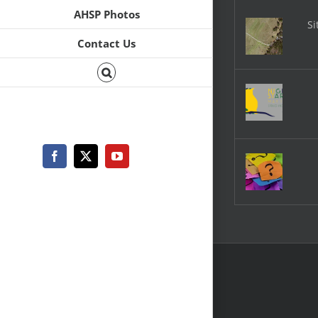
AHSP Photos
Si
Contact Us
Facebook
X
YouTube