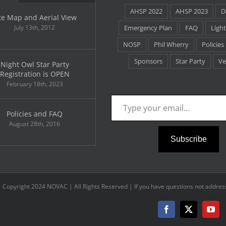
AHSP 2022
AHSP 2023
D
te Map and Aerial View
July 13th, 2012
Emergency Plan
FAQ
Light
NOSP
Phil Wherry
Policies
Sponsors
Star Party
Ve
Night Owl Star Party
Registration is OPEN
February 18th, 2023
Type your email…
Policies and FAQ
August 28th, 2016
Subscribe
Copyright 2024 NOVAC | All Rights Reserved | If you have questions not address
Facebook
X
You