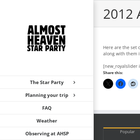
Skip
2012 
to
content
Here are the set 
along with them i
[new_royalslider 
Share this:
The Star Party
Planning your trip
FAQ
Weather
Popular
Observing at AHSP