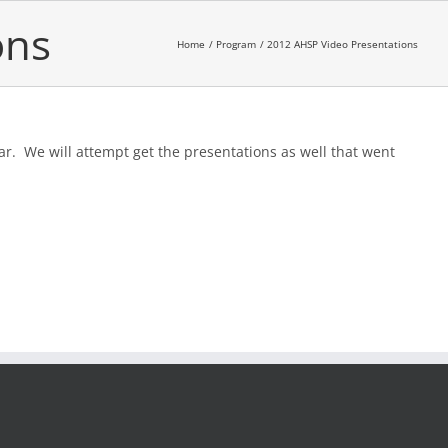
ons
Home
Program
2012 AHSP Video Presentations
ar. We will attempt get the presentations as well that went