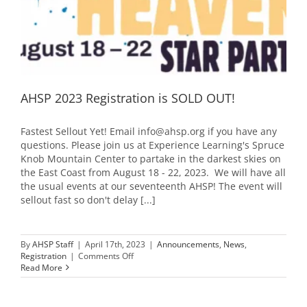
AHSP 2023 Registration is SOLD OUT!
Fastest Sellout Yet! Email info@ahsp.org if you have any
questions. Please join us at Experience Learning's Spruce
Knob Mountain Center to partake in the darkest skies on
the East Coast from August 18 - 22, 2023. We will have all
the usual events at our seventeenth AHSP! The event will
sellout fast so don't delay [...]
By
AHSP Staff
|
April 17th, 2023
|
Announcements
,
News
,
on
Registration
|
Comments Off
AHSP
Read More
2023
Registration
is