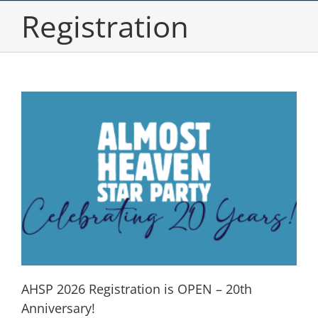
Registration
AHSP 2026 Registration is OPEN – 20th
Anniversary!