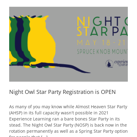
SOLD
OUT!
Night Owl Star Party Registration is OPEN
As many of you may know while Almost Heaven Star Party
(AHSP) in its full capacity wasn't possible in 2021
Experience Learning ran a bare bones Star Party in its
stead. The Night Owl Star Party (NOSP) is back now in the
rotation permanently as well as a Spring Star Party option