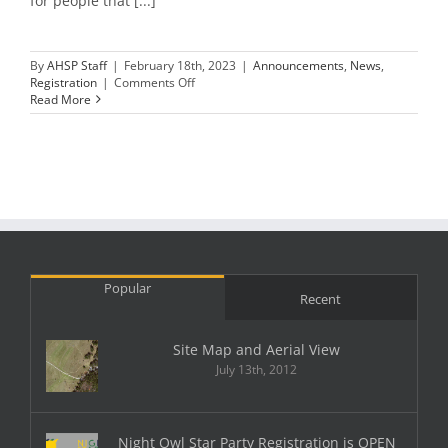
for people that [...]
By
AHSP Staff
|
February 18th, 2023
|
Announcements
,
News
,
on
Registration
|
Comments Off
Night
Read More
Owl
Star
Party
Registration
is
OPEN
Popular
Recent
Site Map and Aerial View
July 13th, 2012
Night Owl Star Party Registration is OPEN