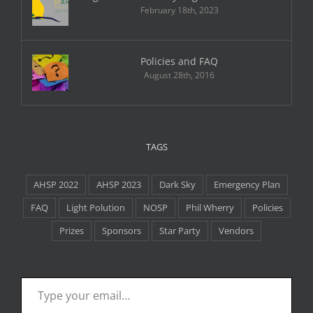
February 18th, 2023
Policies and FAQ
August 28th, 2016
TAGS
AHSP 2022
AHSP 2023
Dark Sky
Emergency Plan
FAQ
Light Polution
NOSP
Phil Wherry
Policies
Prizes
Sponsors
Star Party
Vendors
Type your email…