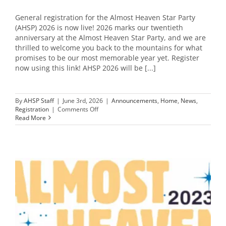
General registration for the Almost Heaven Star Party
(AHSP) 2026 is now live! 2026 marks our twentieth
anniversary at the Almost Heaven Star Party, and we are
thrilled to welcome you back to the mountains for what
promises to be our most memorable year yet. Register
now using this link! AHSP 2026 will be [...]
By
AHSP Staff
|
June 3rd, 2026
|
Announcements
,
Home
,
News
,
on
Registration
|
Comments Off
AHSP
Read More
2026
Registration
is
OPEN
–
20th
Anniversary!